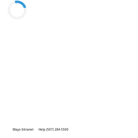
Mayo Intranet
Help (507) 284-5500