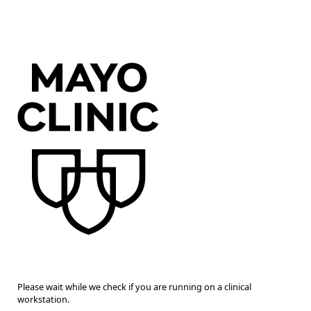
Please wait while we check if you are running on a clinical
workstation.