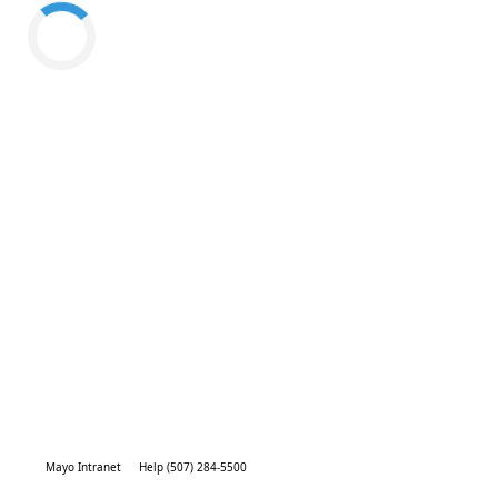
Mayo Intranet
Help (507) 284-5500