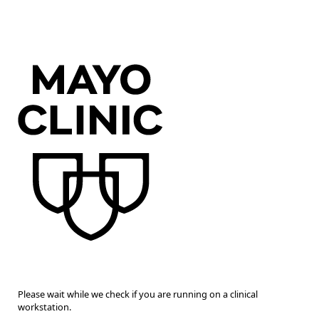
Please wait while we check if you are running on a clinical
workstation.